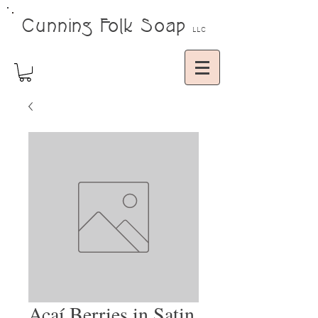
Cunning Folk Soap
LLC
Açaí Berries in Satin