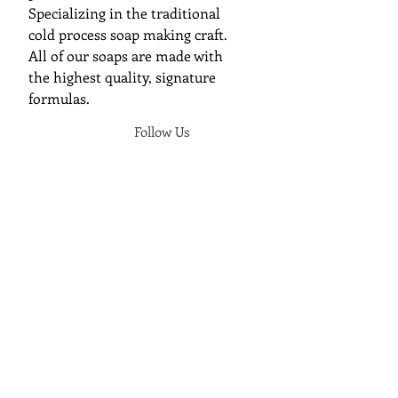
Specializing in the traditional
cold process soap making craft.
All of our soaps are made with
the highest quality, signature
formulas.
Follow Us
Join Cunning Folk Soap's Mailing
List
We will send you an update when a
new soap has released.