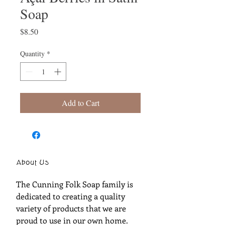
Soap
Price
$8.50
Quantity
*
Add to Cart
About Us
The Cunning Folk Soap family is
dedicated to creating a quality
variety of products that we are
proud to use in our own home.