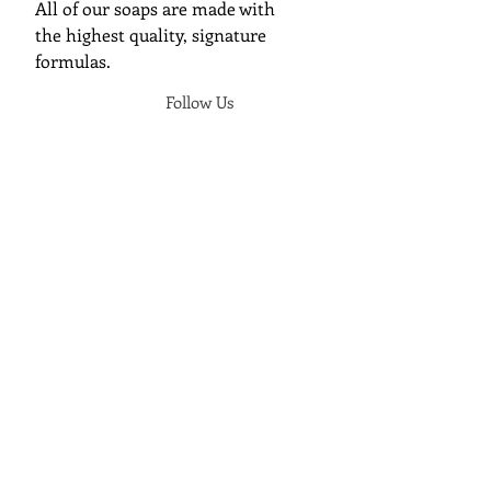
All of our soaps are made with
the highest quality, signature
formulas.
Follow Us
Join Cunning Folk Soap's Mailing
List
We will send you an update when a
new soap has released.