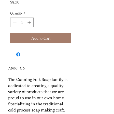
Price
$8.50
Quantity
*
Add to Cart
About Us
The Cunning Folk Soap family is
dedicated to creating a quality
variety of products that we are
proud to use in our own home.
Specializing in the traditional
cold process soap making craft.