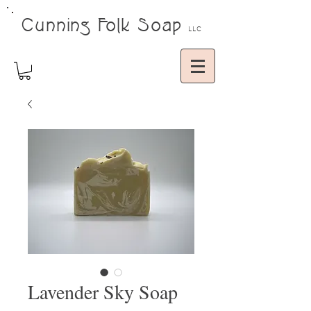
Cunning Folk Soap
LLC
Lavender Sky Soap