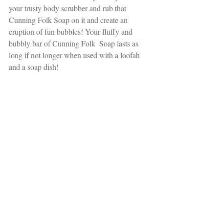
your trusty body scrubber and rub that 
Cunning Folk Soap on it and create an 
eruption of fun bubbles! Your fluffy and 
bubbly bar of Cunning Folk  Soap lasts as 
long if not longer when used with a loofah 
and a soap dish!