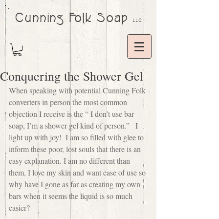
Cunning Folk Soap
LLC
Conquering the Shower Gel
When speaking with potential Cunning Folk 
converters in person the most common 
objection I receive is the “ I don’t use bar 
soap, I’m a shower gel kind of person.”   I 
light up with joy!  I am so filled with glee to 
inform these poor, lost souls that there is an 
easy explanation. I am no different than 
them, I love my skin and want ease of use so 
why have I gone as far as creating my own 
bars when it seems the liquid is so much 
easier?