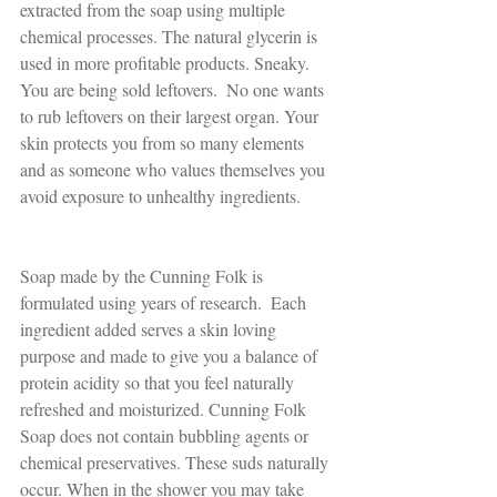
extracted from the soap using multiple 
chemical processes. The natural glycerin is 
used in more profitable products. Sneaky. 
You are being sold leftovers.  No one wants 
to rub leftovers on their largest organ. Your 
skin protects you from so many elements 
and as someone who values themselves you 
avoid exposure to unhealthy ingredients.
Soap made by the Cunning Folk is 
formulated using years of research.  Each 
ingredient added serves a skin loving 
purpose and made to give you a balance of 
protein acidity so that you feel naturally 
refreshed and moisturized. Cunning Folk 
Soap does not contain bubbling agents or 
chemical preservatives. These suds naturally 
occur. When in the shower you may take 