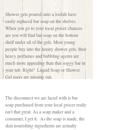
Shower gels poured onto a loofah have 
easily replaced bar soap on the shelves. 
When you go to your local grocer chances 
are you will find bar soap on the bottom 
shelf under all of the gels. Most young 
people buy into the luxury shower gels, their 
heavy perfumes and bubbling agents are 
much more appealing than that soggy bar in 
your tub. Right?  Liquid Soap or Shower 
Gel users are missing out.
The disconnect we are faced with is bar 
soap purchased from your local grocer really 
isn’t that great. As a soap maker and a 
consumer, I get it.  As the soap is made, the 
skin nourishing ingredients are actually 