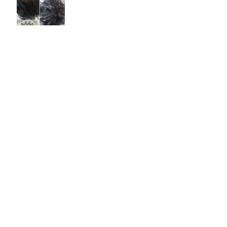
Green Gold - An Ancient
Ingredient
Archive
February 2017
(1)
1 post
May 2016
(1)
1 post
Search By Tags
artisan
bar
business
cold
craft
divine
facts
history
human
local
nourish
olive
painter
passion
plant