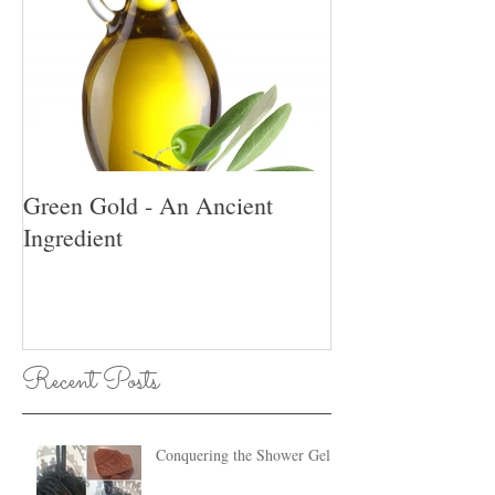
Green Gold - An Ancient
Ingredient
Recent Posts
Conquering the Shower Gel