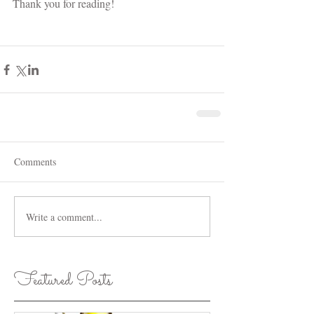
Thank you for reading!
Comments
Write a comment...
Featured Posts