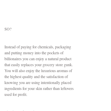
SO?
Instead of paying for chemicals, packaging 
and putting money into the pockets of 
billionaires you can enjoy a natural product 
that easily replaces your grocery store gunk. 
You will also enjoy the luxurious aromas of 
the highest quality and the satisfaction of 
knowing you are using intentionally placed 
ingredients for your skin rather than leftovers 
used for profit. 